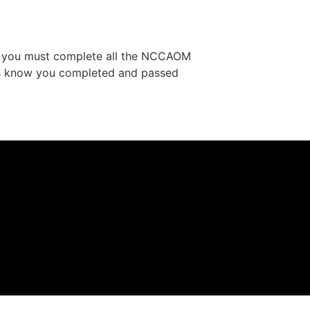
t, you must complete all the NCCAOM
us know you completed and passed