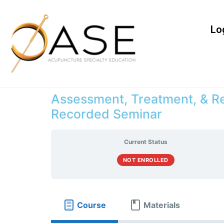
Lo
Assessment, Treatment, & Re
Recorded Seminar
Current Status
NOT ENROLLED
Course
Materials