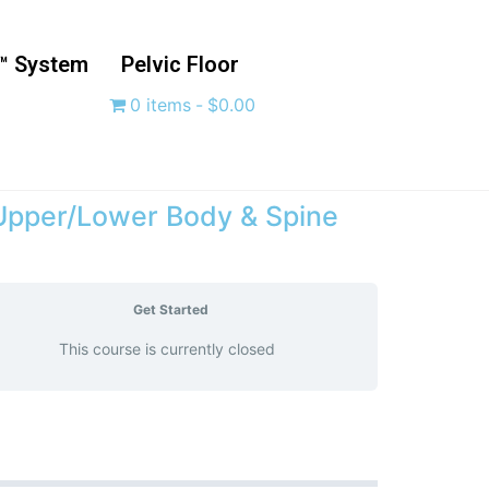
™ System
Pelvic Floor
0 items
$0.00
 Upper/Lower Body & Spine
Get Started
This course is currently closed