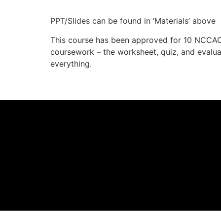
PPT/Slides can be found in ‘Materials’ above
This course has been approved for 10 NCCAO
coursework – the worksheet, quiz, and eval
everything.