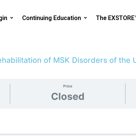
gin
Continuing Education
The EXSTORE
habilitation of MSK Disorders of the
Price
Closed