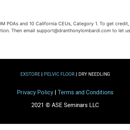
M PDAs and 10 California CEUs, Category 1. To get credi
uation. Then email support@dranthonylombardi.com to let 
EXSTORE
|
PELVIC FLOOR
| DRY NEEDLING
Privacy Policy
|
Terms and Conditions
2021 © ASE Seminars LLC