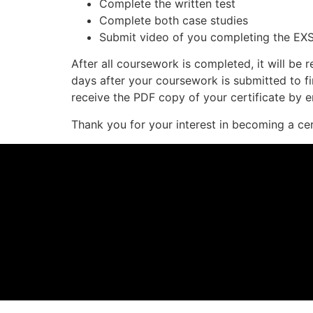
Complete the written test
Complete both case studies
Submit video of you completing the EXS
After all coursework is completed, it will be
days after your coursework is submitted to fi
receive the PDF copy of your certificate by e
Thank you for your interest in becoming a ce