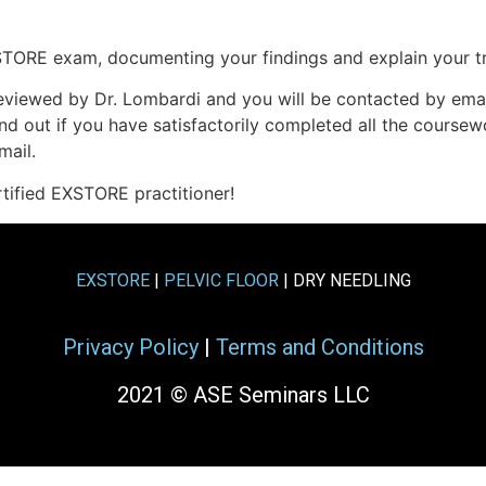
TORE exam, documenting your findings and explain your tr
 reviewed by Dr. Lombardi and you will be contacted by emai
nd out if you have satisfactorily completed all the coursew
mail.
rtified EXSTORE practitioner!
EXSTORE
|
PELVIC FLOOR
| DRY NEEDLING
Privacy Policy
|
Terms and Conditions
2021 © ASE Seminars LLC