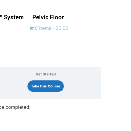
™ System
Pelvic Floor
0 items
$0.00
Get Started
Take this Course
 be completed: