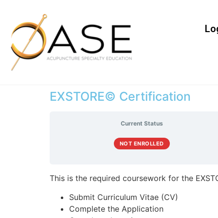
Lo
EXSTORE© Certification
Current Status
NOT ENROLLED
This is the required coursework for the EXSTO
Submit Curriculum Vitae (CV)
Complete the Application