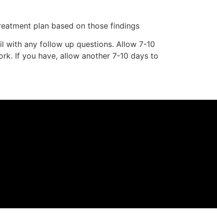
eatment plan based on those findings
l with any follow up questions. Allow 7-10
ork. If you have, allow another 7-10 days to