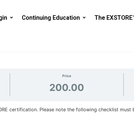
gin
Continuing Education
The EXSTORE
Price
200.00
RE certification. Please note the following checklist must