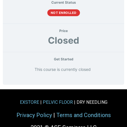
Current Status
NOT ENROLLED
Price
Closed
Get Started
This course is currently closed
EXSTORE
|
PELVIC FLOOR
| DRY NEEDLING
Privacy Policy
|
Terms and Conditions