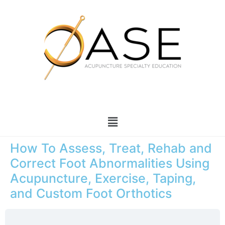
How To Assess, Treat, Rehab and
Correct Foot Abnormalities Using
Acupuncture, Exercise, Taping,
and Custom Foot Orthotics