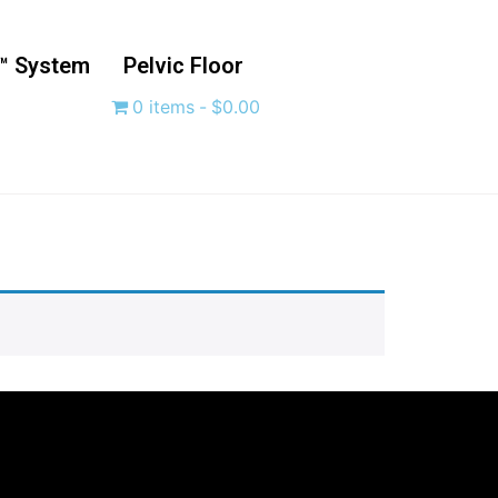
™ System
Pelvic Floor
0 items
$0.00