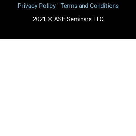
Privacy Policy
|
Terms and Conditions
2021 © ASE Seminars LLC