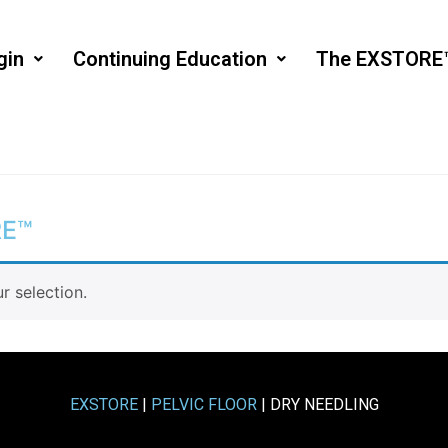
gin
Continuing Education
The EXSTORE
RE™
 selection.
EXSTORE
|
PELVIC FLOOR
| DRY NEEDLING