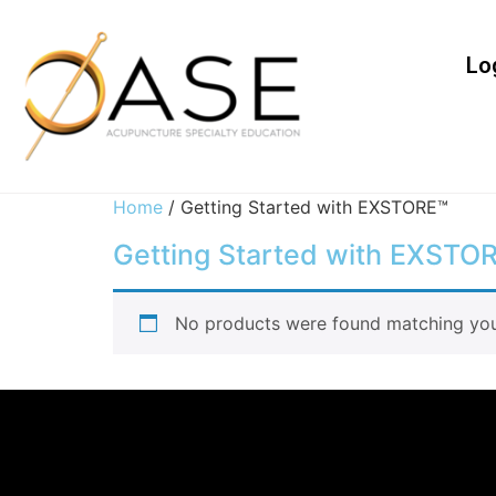
Lo
Home
/ Getting Started with EXSTORE™
Getting Started with EXSTO
No products were found matching your