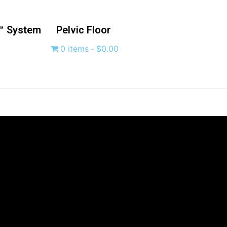
™ System
Pelvic Floor
0 items
$0.00