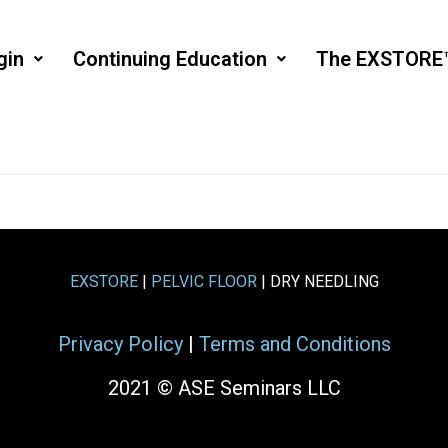
gin
Continuing Education
The EXSTORE
EXSTORE
|
PELVIC FLOOR
| DRY NEEDLING
Privacy Policy
|
Terms and Conditions
2021 © ASE Seminars LLC