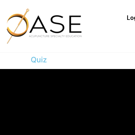
Lo
Quiz