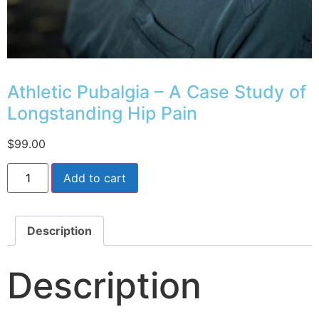
Athletic Pubalgia – A Case Study of
Longstanding Hip Pain
$
99.00
Add to cart
Description
Description