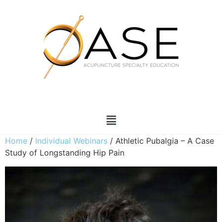
Home
/
Individual Webinars
/ Athletic Pubalgia – A Case
Study of Longstanding Hip Pain