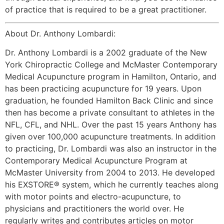
of practice that is required to be a great practitioner.
About Dr. Anthony Lombardi:
Dr. Anthony Lombardi is a 2002 graduate of the New
York Chiropractic College and McMaster Contemporary
Medical Acupuncture program in Hamilton, Ontario, and
has been practicing acupuncture for 19 years. Upon
graduation, he founded Hamilton Back Clinic and since
then has become a private consultant to athletes in the
NFL, CFL, and NHL. Over the past 15 years Anthony has
given over 100,000 acupuncture treatments. In addition
to practicing, Dr. Lombardi was also an instructor in the
Contemporary Medical Acupuncture Program at
McMaster University from 2004 to 2013. He developed
his EXSTORE® system, which he currently teaches along
with motor points and electro-acupuncture, to
physicians and practitioners the world over. He
regularly writes and contributes articles on motor