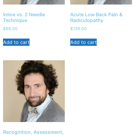
Inline vs. 2 Needle
Acute Low Back Pain &
Technique
Radiculopathy
$
99.00
$
139.00
Add to cart
Add to cart
Recognition, Assessment,