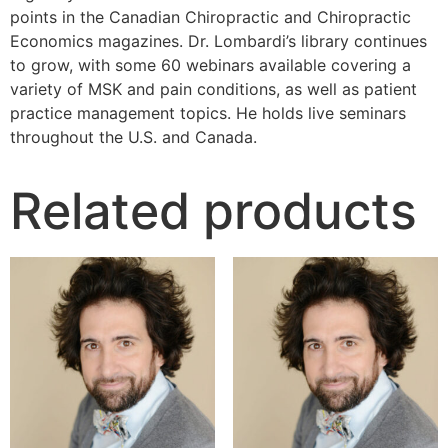
points in the Canadian Chiropractic and Chiropractic
Economics magazines. Dr. Lombardi’s library continues
to grow, with some 60 webinars available covering a
variety of MSK and pain conditions, as well as patient
practice management topics. He holds live seminars
throughout the U.S. and Canada.
Related products