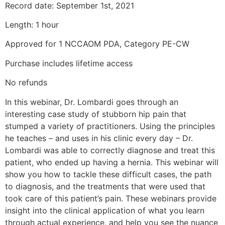
Record date: September 1st, 2021
Length: 1 hour
Approved for 1 NCCAOM PDA, Category PE-CW
Purchase includes lifetime access
No refunds
In this webinar, Dr. Lombardi goes through an
interesting case study of stubborn hip pain that
stumped a variety of practitioners. Using the principles
he teaches – and uses in his clinic every day – Dr.
Lombardi was able to correctly diagnose and treat this
patient, who ended up having a hernia. This webinar will
show you how to tackle these difficult cases, the path
to diagnosis, and the treatments that were used that
took care of this patient’s pain. These webinars provide
insight into the clinical application of what you learn
through actual experience, and help you see the nuance